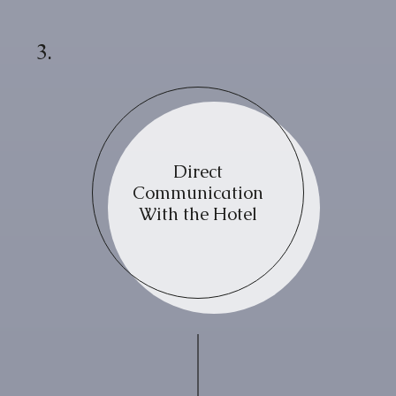
3.
Direct
Communication
With the Hotel