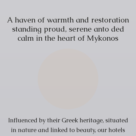
A
h
a
v
e
n
o
f
w
a
r
m
t
h
a
n
d
r
e
s
t
o
r
a
t
i
o
n
s
t
a
n
d
i
n
g
p
r
o
u
d
,
s
e
r
e
n
e
a
n
t
o
d
e
d
c
a
l
m
i
n
t
h
e
h
e
a
r
t
o
f
M
y
k
o
n
o
s
Influenced by their Greek heritage, situated
in nature and linked to beauty, our hotels