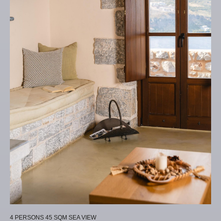
4 PERSONS
45 SQM
SEA VIEW