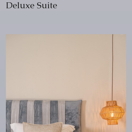
Deluxe Suite