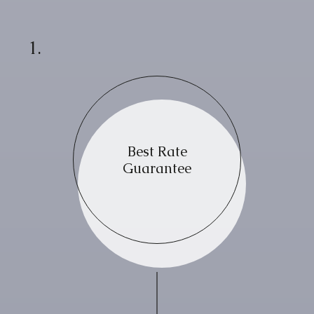
1.
Best Rate
Guarantee