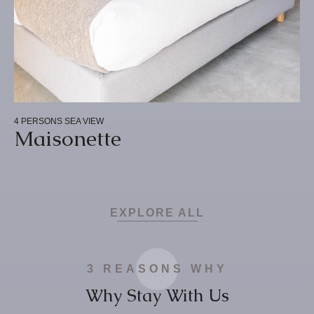
4 PERSONS
SEA VIEW
Maisonette
EXPLORE ALL
3 REASONS WHY
Why Stay With Us