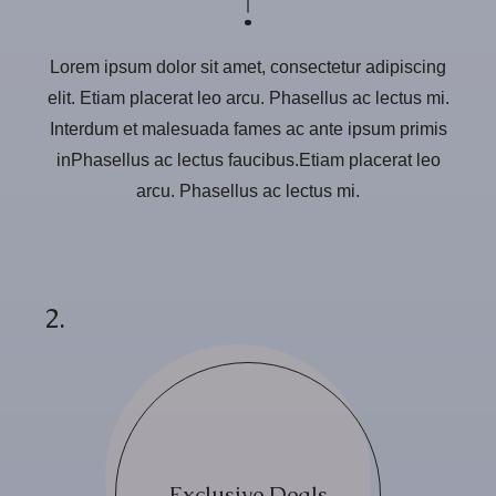
Lorem ipsum dolor sit amet, consectetur adipiscing
elit. Etiam placerat leo arcu. Phasellus ac lectus mi.
Interdum et malesuada fames ac ante ipsum primis
inPhasellus ac lectus faucibus.Etiam placerat leo
arcu. Phasellus ac lectus mi.
2.
Exclusive Deals