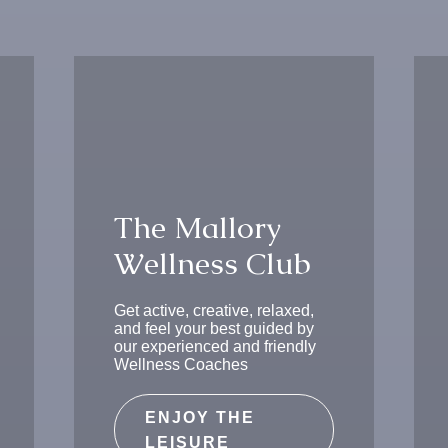
T
h
e
M
a
l
l
o
r
y
W
e
l
l
n
e
s
s
C
l
u
b
Get active, creative, relaxed,
and feel your best guided by
our experienced and friendly
Wellness Coaches
ENJOY THE
LEISURE