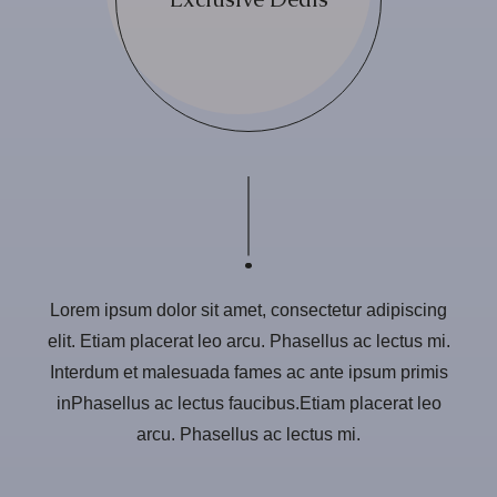
Lorem ipsum dolor sit amet, consectetur adipiscing
elit. Etiam placerat leo arcu. Phasellus ac lectus mi.
Interdum et malesuada fames ac ante ipsum primis
inPhasellus ac lectus faucibus.Etiam placerat leo
arcu. Phasellus ac lectus mi.