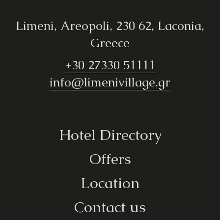
Limeni, Areopoli, 230 62, Laconia,
Greece
+30 27330 51111
info@limenivillage.gr
Hotel Directory
Offers
Location
Contact us