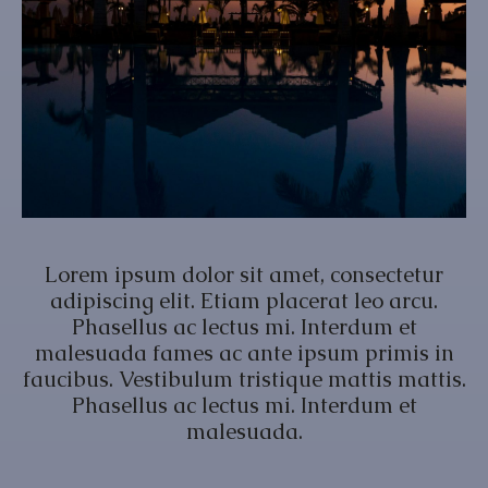
Lorem ipsum dolor sit amet, consectetur
adipiscing elit. Etiam placerat leo arcu.
Phasellus ac lectus mi. Interdum et
malesuada fames ac ante ipsum primis in
faucibus. Vestibulum tristique mattis mattis.
Phasellus ac lectus mi. Interdum et
malesuada.