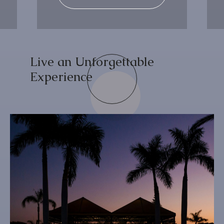
Live an Unforgettable
Experience