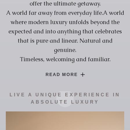
offer the ultimate getaway.
A world far away from everyday life.A world
where modern luxury unfolds beyond the
expected and into anything that celebrates
that is pure and linear. Natural and
genuine.
Timeless, welcoming and familiar.
Lorem Ipsum is simply dummy text of the
READ MORE
printing and typesetting industry. Lorem
Ipsum has been the industry’s standard
LIVE A UNIQUE EXPERIENCE IN
dummy text ever since the 1500s, when an
ABSOLUTE LUXURY
unknown printer took a galley of type and
scrambled it to make a type specimen book.
It has survived not only five centuries,