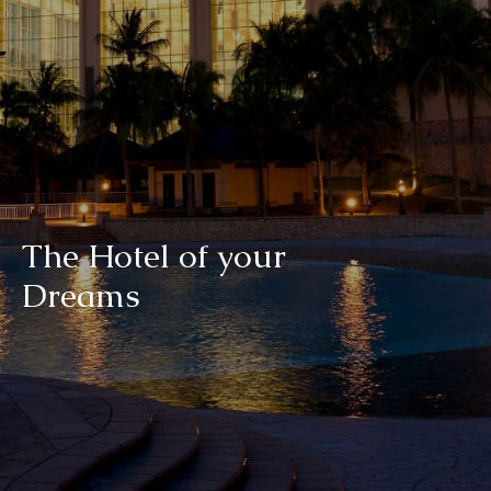
T
h
e
H
o
t
e
l
o
f
y
o
u
r
D
r
e
a
m
s