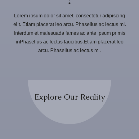
Lorem ipsum dolor sit amet, consectetur adipiscing
elit. Etiam placerat leo arcu. Phasellus ac lectus mi.
Interdum et malesuada fames ac ante ipsum primis
inPhasellus ac lectus faucibus.Etiam placerat leo
arcu. Phasellus ac lectus mi.
Explore Our Reality