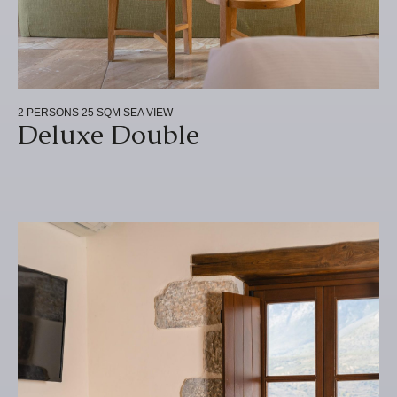
2 PERSONS
25 SQM
SEA VIEW
Deluxe Double