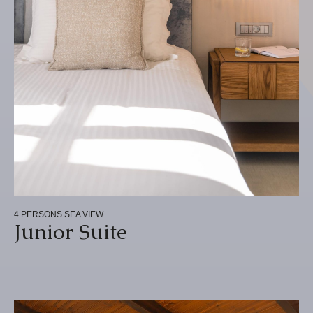
4 PERSONS
SEA VIEW
Junior Suite