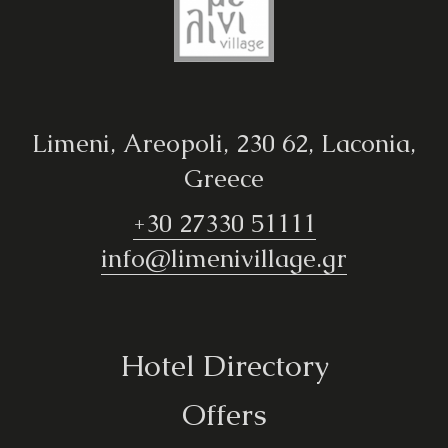
Limeni, Areopoli, 230 62, Laconia,
Greece
+30 27330 51111
info@limenivillage.gr
Hotel Directory
Offers