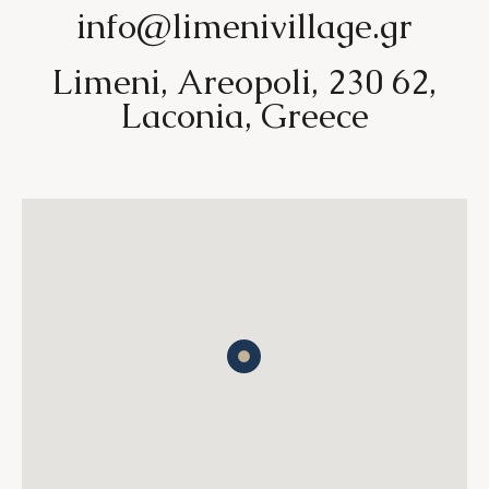
info@limenivillage.gr
Limeni, Areopoli, 230 62,
Laconia, Greece