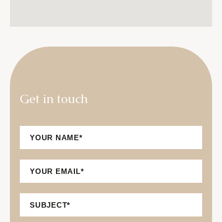
G
e
t
i
n
t
o
u
c
h