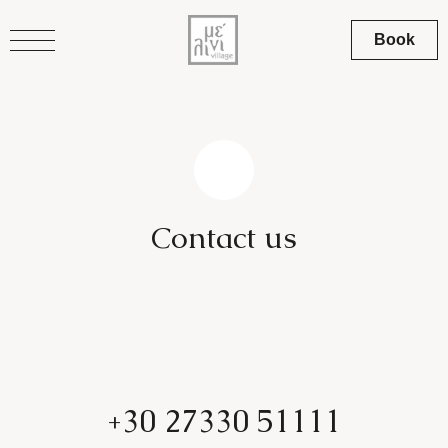
Book
C
o
n
t
a
c
t
u
s
+30 27330 51111